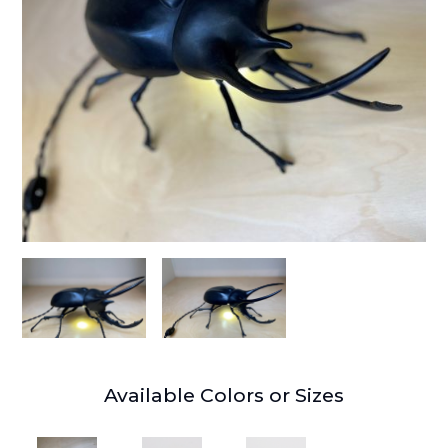
Available Colors or Sizes