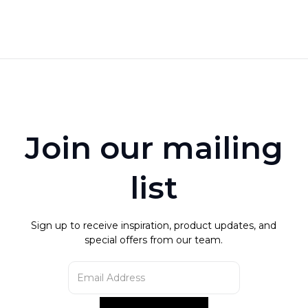
not use abrasive materials to clean this item.
Product is not guaranteed against wear or fading.
read more
Join our mailing
list
Sign up to receive inspiration, product updates, and
special offers from our team.