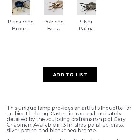
Blackened
Polished
Silver
Bronze
Brass
Patina
ADD TO LIST
This unique lamp provides an artful silhouette for
ambient lighting. Casted in iron and intricately
detailed by the sculpting craftsmanship of Gary
Chapman. Available in 3 finishes: polished brass,
silver patina, and blackened bronze.