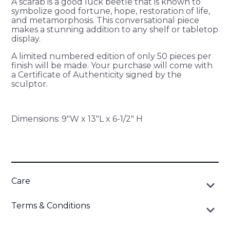
A scarab is a good luck beetle that is known to
symbolize good fortune, hope, restoration of life,
and metamorphosis. This conversational piece
makes a stunning addition to any shelf or tabletop
display.
A limited numbered edition of only 50 pieces per
finish will be made. Your purchase will come with
a Certificate of Authenticity signed by the
sculptor.
Dimensions: 9"W x 13"L x 6-1/2" H
Care
keyboard_arrow_down
To clean, wipe gently with a clean cloth. If you choose to
Terms & Conditions
keyboard_arrow_down
use a commercial cleaner, test on an inconspicuous spot
first. Wipe out all residue completely with a soft cloth. Do
All products are made-to-order, and are not returnable.