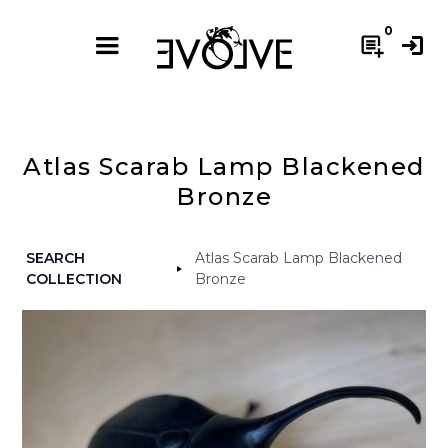
0
post_add
login
Atlas Scarab Lamp Blackened
Bronze
SEARCH
Atlas Scarab Lamp Blackened
COLLECTION
Bronze